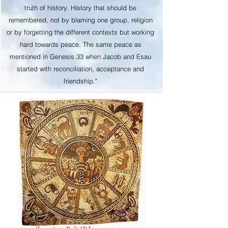
truth of history. History that should be
remembered, not by blaming one group, religion
or by forgetting the different contexts but working
hard towards peace. The same peace as
mentioned in Genesis 33 when Jacob and Esau
started with reconciliation, acceptance and
friendship."