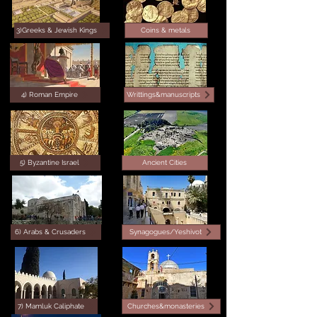
3)Greeks & Jewish Kings
Coins & metals
4) Roman Empire
Writtings&manuscripts
5) Byzantine Israel
Ancient Cities
6) Arabs & Crusaders
Synagogues/Yeshivot
7) Mamluk Caliphate
Churches&monasteries