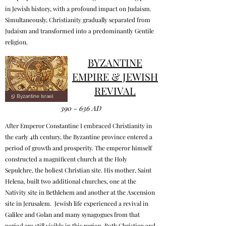
in Jewish history, with a profound impact on Judaism.
Simultaneously, Christianity gradually separated from
Judaism and transformed into a predominantly Gentile
religion.
BYZANTINE
EMPIRE & JEWISH
REVIVAL
5) Byzantine Israel
390 - 636 AD
After Emperor Constantine I embraced Christianity in
the early 4th century, the Byzantine province entered a
period of growth and prosperity. The emperor himself
constructed a magnificent church at the Holy
Sepulchre, the holiest Christian site. His mother, Saint
Helena, built two additional churches, one at the
Nativity site in Bethlehem and another at the Ascension
site in Jerusalem. Jewish life experienced a revival in
Galilee and Golan and many synagogues from that
period are still visible in this region. Both Christian and