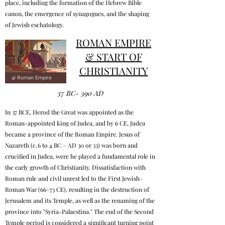
place, including the formation of the Hebrew Bible
canon, the emergence of synagogues, and the shaping
of Jewish eschatology.
ROMAN EMPIRE
& START OF
CHRISTIANITY
4) Roman Empire
37 BC- 390 AD
In 37 BCE, Herod the Great was appointed as the
Roman-appointed king of Judea, and by 6 CE, Judea
became a province of the Roman Empire. Jesus of
Nazareth (c. 6 to 4 BC – AD 30 or 33) was born and
crucified in Judea, were he played a fundamental role in
the early growth of Christianity. Dissatisfaction with
Roman rule and civil unrest led to the First Jewish–
Roman War (66–73 CE), resulting in the destruction of
Jerusalem and its Temple, as well as the renaming of the
province into "Syria-Palaestina." The end of the Second
Temple period is considered a significant turning point