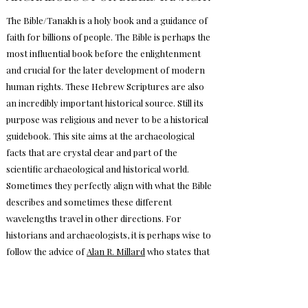
The Bible/Tanakh is a holy book and a guidance of
faith for billions of people. The Bible is perhaps the
most influential book before the enlightenment
and crucial for the later development of modern
human rights. These Hebrew Scriptures are also
an incredibly important historical source. Still its
purpose was religious and never to be a historical
guidebook. This site aims at the archaeological
facts that are crystal clear and part of the
scientific archaeological and historical world.
Sometimes they perfectly align with what the Bible
describes and sometimes these different
wavelengths travel in other directions. For
historians and archaeologists, it is perhaps wise to
follow the advice of
Alan R. Millard
who states that
both textual and archaeological evidence must be
interpreted carefully since neither of them
provides a complete picture of ancient and cultural