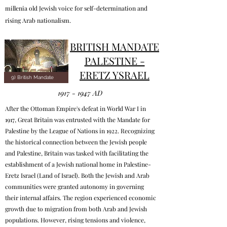
millenia old Jewish voice for self-determination and
rising Arab nationalism.
BRITISH MANDATE
PALESTINE -
ERETZ YSRAEL
9) British Mandate
1917 - 1947
AD
After the Ottoman Empire's defeat in World War I in
1917, Great Britain was entrusted with the Mandate for
Palestine by the League of Nations in 1922. Recognizing
the historical connection between the Jewish people
and Palestine, Britain was tasked with facilitating the
establishment of a Jewish national home in Palestine-
Eretz Israel (Land of Israel). Both the Jewish and Arab
communities were granted autonomy in governing
their internal affairs. The region experienced economic
growth due to migration from both Arab and Jewish
populations. However, rising tensions and violence,