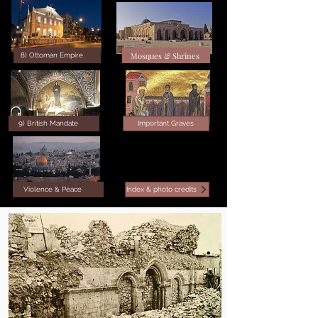
Mosques & Shrines
8) Ottoman Empire
9) British Mandate
Important Graves
Violence & Peace
Index & photo credits