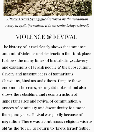
Tifferet Yisrael Synagogue
destroyed by the Jordanian
Army in 1948, Jerusalem. It is currently being restored)
VIOLENCE & REVIVAL
The history of Israel clearly shows the immense
amount of violence and destruction that took place.
It shows the many times of brutal killings, slavery
and expulsions of Jewish people & the prosecution,
slavery and massmurders of Samaritans,
Christians, Muslims and others. Despite these
enormous horrors, history did not end and also
shows the rebuilding and reconstruction of
important sites and revival of communities. A
proces of continuity and discontinuity for more
than 3000 years. Revival was partly because of
migration. There was a continuous religious wish as
old 'as the Torah' to return to 'Eretz Israel' (either