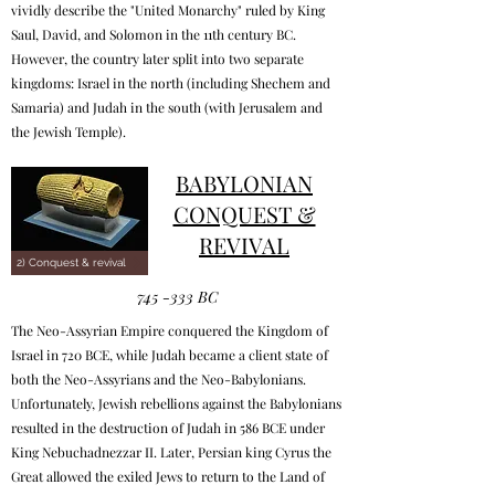
vividly describe the "United Monarchy" ruled by King
Saul, David, and Solomon in the 11th century BC.
However, the country later split into two separate
kingdoms: Israel in the north (including Shechem and
Samaria) and Judah in the south (with Jerusalem and
the Jewish Temple).
BABYLONIAN
CONQUEST &
REVIVAL
2) Conquest & revival
745 -333 BC
The Neo-Assyrian Empire conquered the Kingdom of
Israel in 720 BCE, while Judah became a client state of
both the Neo-Assyrians and the Neo-Babylonians.
Unfortunately, Jewish rebellions against the Babylonians
resulted in the destruction of Judah in 586 BCE under
King Nebuchadnezzar II. Later, Persian king Cyrus the
Great allowed the exiled Jews to return to the Land of