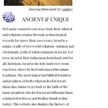
Amazing photo made by:
Godot13
ANCIENT & UNIQUE
Not many countries can trace back their cultural
and religious origins through archaeological
records for more than 3200 years. Israel is a
unique cradle of two world religions- Judaism and
Christianity, both of which originate in Israel. For
Jews, Israel is their indigenous homeland, and for
all Christians, Israel is the holy land were Jesus
was born, where he lived and shared his unique
teachings. The most important biblical founders
and prophets of both religions lived in Israel.
Islam also claims to go back to the faith of the
many prophets who lived in Israel although Islam
originated in Mecca and Medina (Saudi Arabia
today). This website also displays the history of