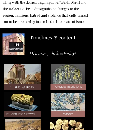
along with the devastating impact of World War II and
the Holocaust, brought significant changes to the
region. Tensions, hatred and violence that sadly turned
out to be a recurring factor in the later state of Israel.
Timelines & content
Discover, click &Enjoy!
1) Israel & Judah
Valuable inscriptions
2) Conquest & revival
Mosaics