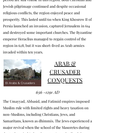
Jewish pilgrimage continued and despite occasional
religious conflicts, the region enjoyed peace and
prosperity. This lasted until 611 when King Khosrow II of
Persia launched an invasion, captured Jerusalem in 614
and destroyed some important churches. The Byzantine
emperor Heraclius managed to regain control of the
region in 628, but it was short-lived as Arab armies
invaded within ten years.
ARAB &
CRUSADER
CONQUESTS
6) Arabs & Crusaders
636 -1291
AD
The Umayyad, Abbasid, and Fatimid empires imposed
Muslim rule with limited rights and heavy taxation on
non-Muslims, including Christians, Jews, and
Samaritans, known as dhimmis. The Jews experienced a
major revival when the school of the Masoretes during