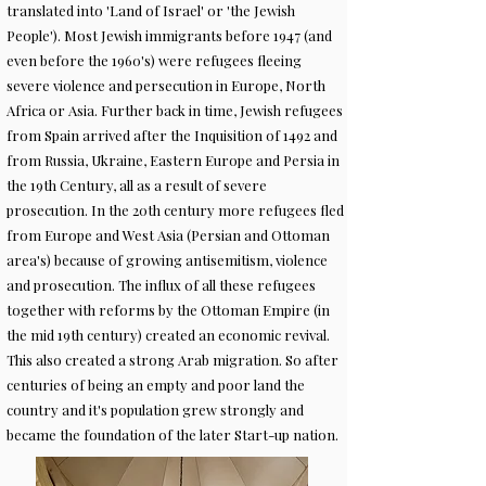
translated into 'Land of Israel' or 'the Jewish
People'). Most Jewish immigrants before 1947 (and
even before the 1960's) were refugees fleeing
severe violence and persecution in Europe, North
Africa or Asia. Further back in time, Jewish refugees
from Spain arrived after the Inquisition of 1492 and
from Russia, Ukraine, Eastern Europe and Persia in
the 19th Century, all as a result of severe
prosecution. In the 20th century more refugees fled
from Europe and West Asia (Persian and Ottoman
area's) because of growing antisemitism, violence
and prosecution. The influx of all these refugees
together with reforms by the Ottoman Empire (in
the mid 19th century) created an economic revival.
This also created a strong Arab migration. So after
centuries of being an empty and poor land the
country and it's population grew strongly and
became the foundation of the later Start-up nation.