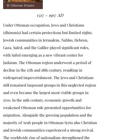
8) Ottoman Empire
1517 - 1917
AD
Under Ottoman occupation, Jews and Christians
(dhimmis) had certain protections but limited rights.
Jewish communities in Jerusalem, Nablus, Hebron,
Gaza, Safed, and the Galilee played significant roles,
with Safed emerging as a new vibrant center for
Judaism. The Ottoman region underwent a period of
decline in the 17th and 18th century, resulting in
widespread impoverishment. The Jews and Christians
still remained imporant groups in this neglected region
and even became the largest most visible groups in
1700. In the 19th century, economic growth and
weakened Ottoman rule presented opportunities for
migration. Alongside the growing population and the
majority of Arab people in Ottoman Syria also Christian
and Jewish communities experienced a strong revival.
The worldwide rise of nationalism strengthened the