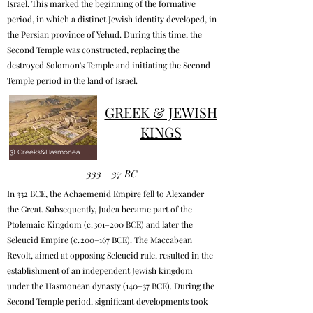
Israel. This marked the beginning of the formative
period, in which a distinct Jewish identity developed, in
the Persian province of Yehud. During this time, the
Second Temple was constructed, replacing the
destroyed Solomon's Temple and initiating the Second
Temple period in the land of Israel.
GREEK & JEWISH
KINGS
3) Greeks&Hasmoneans
333 - 37 BC
In 332 BCE, the Achaemenid Empire fell to Alexander
the Great. Subsequently, Judea became part of the
Ptolemaic Kingdom (c. 301–200 BCE) and later the
Seleucid Empire (c. 200–167 BCE). The Maccabean
Revolt, aimed at opposing Seleucid rule, resulted in the
establishment of an independent Jewish kingdom
under the Hasmonean dynasty (140–37 BCE). During the
Second Temple period, significant developments took