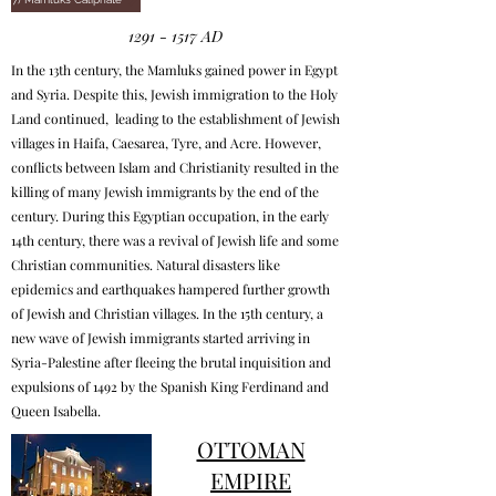
1291 - 1517
AD
In the 13th century, the Mamluks gained power in Egypt
and Syria. Despite this, Jewish immigration to the Holy
Land continued, leading to the establishment of Jewish
villages in Haifa, Caesarea, Tyre, and Acre. However,
conflicts between Islam and Christianity resulted in the
killing of many Jewish immigrants by the end of the
century. During this Egyptian occupation, in the early
14th century, there was a revival of Jewish life and some
Christian communities. Natural disasters like
epidemics and earthquakes hampered further growth
of Jewish and Christian villages. In the 15th century, a
new wave of Jewish immigrants started arriving in
Syria-Palestine after fleeing the brutal inquisition and
expulsions of 1492 by the Spanish King Ferdinand and
Queen Isabella.
OTTOMAN
EMPIRE