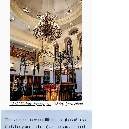
Ohel Yitzhak Synagogue
(1860) Jerusalem
"The violence between different religions (& also
Christianity and Judaism) are the sad and harsh