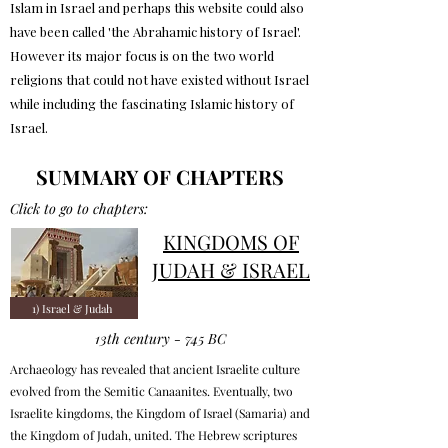
Islam in Israel and perhaps this website could also
have been called 'the Abrahamic history of Israel'.
However its major focus is on the two world
religions that could not have existed without Israel
while including the fascinating Islamic history of
Israel.
SUMMARY OF CHAPTERS
Click to go to chapters:
KINGDOMS OF
JUDAH & ISRAEL
1) Israel & Judah
13th century - 745 BC
Archaeology has revealed that ancient Israelite culture
evolved from the Semitic Canaanites. Eventually, two
Israelite kingdoms, the Kingdom of Israel (Samaria) and
the Kingdom of Judah, united. The Hebrew scriptures