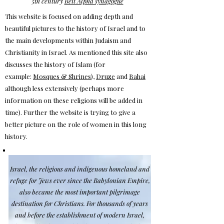
5th century
Beit Alpha synagogue
This website is focused on adding depth and
beautiful pictures to the history of Israel and to
the main developments within Judaism and
Christianity in Israel. As mentioned this site also
discusses the history of Islam (for
example:
Mosques & Shrines
),
Druze
and
Bahai
although less extensively (perhaps more
information on these religions will be added in
time).
Further the website is trying to give a
better picture on the role of women in this long
history.
Is
rael, the religious and indigenous homeland and
refuge for Jews ever since the Babylonian Empire,
also became the most important pilgrimage
destination for Christians. For thousands of years
and before the establishment of modern Israel,