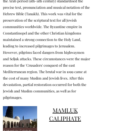
the Arab period (9th-11th century) standardised the
precise text, pronunciation and musical notation of the
Hebrew Bible (Tanakh). This work was vital for the
preservation of the scriptural text for all Jewish
communities worldwide. The Byzantine empire in
Constantinopel and the other Christian kingdoms
maintained a strong connection to the Holy Land,
leading to increased pilgrimages to Jerusalem.
However, pilgrims faced dangers from highwaymen
and Seljuk attacks. These circumstances were the major
reason for the 'Crusaders' conquest of the east
Mediterranean region. The brutal war in 1099 came at
the cost of many Muslim and Jewish lives. After this
devastation, partial restoration occurred for both the
Jewish and Muslim communities, as well as for
pilgrimages.
MAMLUK
CALIPHATE
7) Mamluks Caliphate