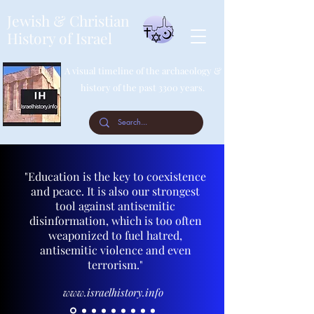
Jewish & Christian
History of Israel
A visual timeline of the archaeology &
history of the past 3300 years.
"Education is the key to coexistence
and peace. It is also our strongest
tool against antisemitic
disinformation, which is too often
weaponized to fuel hatred,
antisemitic violence and even
terrorism."
www.israelhistory.info