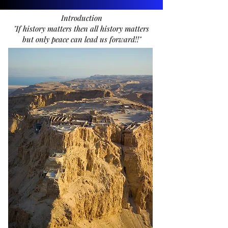
Introduction
"If history matters then all history matters
but only peace can lead us forward!!"