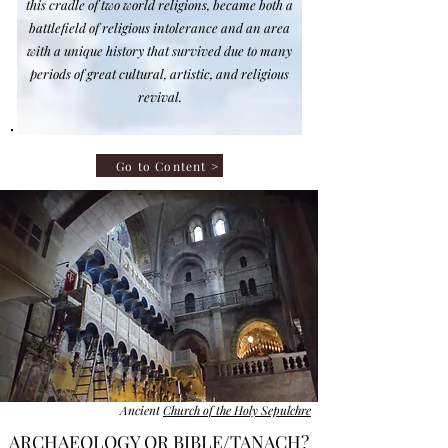
this cradle of two world religions, became both a
battlefield of religious intolerance and
an area
with a
unique history that survived due to many
periods of great cultural, artistic, and religious
revival.​
Go to Content >
Ancient
Church of the Holy Sepulchre
ARCHAEOLOGY OR BIBLE/TANACH?