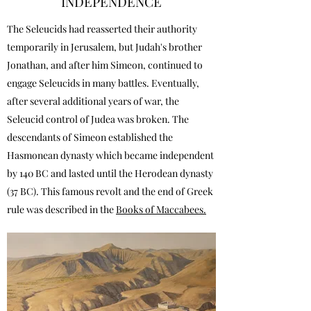
INDEPENDENCE
The Seleucids had reasserted their authority
temporarily in Jerusalem, but Judah's brother
Jonathan, and after him Simeon, continued to
engage Seleucids in many battles. Eventually,
after several additional years of war, the
Seleucid control of Judea was broken. The
descendants of Simeon established the
Hasmonean dynasty which became independent
by 140 BC and lasted until the Herodean dynasty
(37 BC). This famous revolt and the end of Greek
rule was described in the
Books of Maccabees.