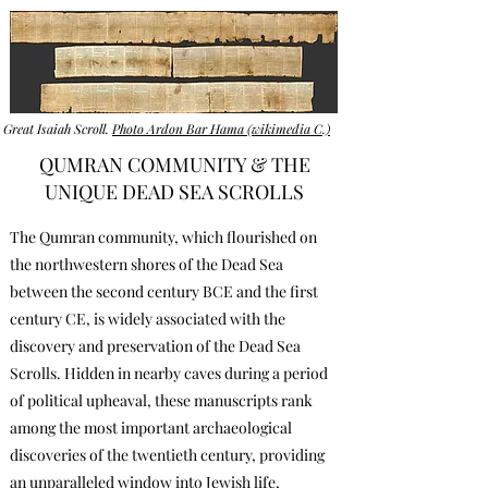
Great Isaiah Scroll.
Photo Ardon Bar Hama (wikimedia C.)
QUMRAN COMMUNITY & THE
UNIQUE DEAD SEA SCROLLS
The Qumran community, which flourished on
the northwestern shores of the Dead Sea
between the second century BCE and the first
century CE, is widely associated with the
discovery and preservation of the Dead Sea
Scrolls. Hidden in nearby caves during a period
of political upheaval, these manuscripts rank
among the most important archaeological
discoveries of the twentieth century, providing
an unparalleled window into Jewish life,