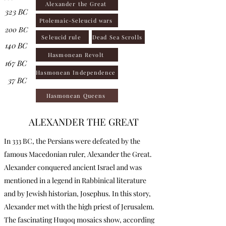
Alexander the Great
323 BC
Ptolemaic-Seleucid wars
200 BC
Seleucid rule
Dead Sea Scrolls
140 BC
Hasmonean Revolt
167 BC
Hasmonean Independence
37 BC
Hasmonean Queens
ALEXANDER THE GREAT
In 333 BC, the Persians were defeated by the
famous Macedonian ruler, Alexander the Great.
Alexander conquered ancient Israel and was
mentioned in a legend in Rabbinical literature
and by Jewish historian, Josephus. In this story,
Alexander met with the high priest of Jerusalem.
The fascinating Huqoq mosaics show, according