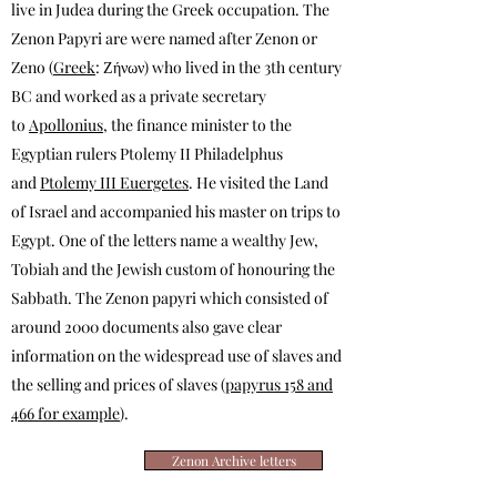
live in Judea during the Greek occupation. The
Zenon Papyri are were named after Zenon or
Zeno (
Greek
: Ζήνων) who lived in the 3th century
BC and worked as a private secretary
to
Apollonius
, the finance minister to the
Egyptian rulers Ptolemy II Philadelphus
and
Ptolemy III Euergetes
. He visited the Land
of Israel and accompanied his master on trips to
Egypt. One of t
he letters
name a wealthy Jew,
Tobiah and the Jewish custom of honouring the
Sabbath. The Zenon papyri which consisted of
around 2000 documents also gave clear
information on the widespread use of slaves and
the selling and prices of slaves (
papyrus 158 and
466 for example
).
Zenon Archive letters