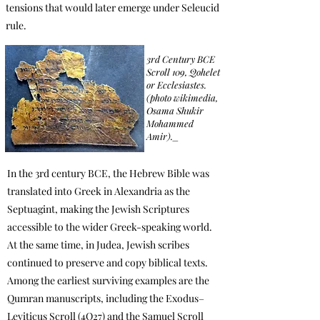
tensions that would later emerge under Seleucid
rule.
3rd Century BCE
Scroll 109, Qohelet
or Ecclesiastes.
(photo wikimedia,
Osama Shukir
Mohammed
Amir)._
In the 3rd century BCE, the Hebrew Bible was
translated into Greek in Alexandria as the
Septuagint, making the Jewish Scriptures
accessible to the wider Greek-speaking world.
At the same time, in Judea, Jewish scribes
continued to preserve and copy biblical texts.
Among the earliest surviving examples are the
Qumran manuscripts, including the Exodus–
Leviticus Scroll (4Q27) and the Samuel Scroll