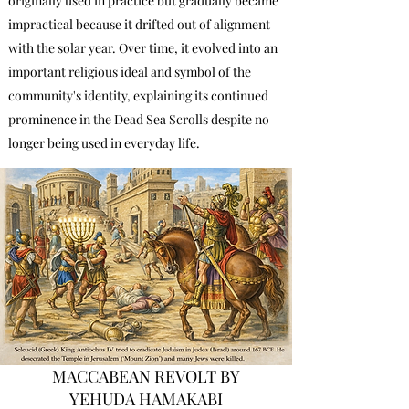
originally used in practice but gradually became
impractical because it drifted out of alignment
with the solar year. Over time, it evolved into an
important religious ideal and symbol of the
community's identity, explaining its continued
prominence in the Dead Sea Scrolls despite no
longer being used in everyday life.
MACCABEAN REVOLT BY
YEHUDA HAMAKABI