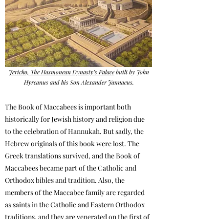
Jericho, The Hasmonean Dynasty’s Palace
built by John
Hyrcanus and his Son Alexander Jannaeus.
The Book of Maccabees is important both
historically for Jewish history and religion due
to the celebration of Hannukah. But sadly, the
Hebrew originals of this book were lost. The
Greek translations survived, and the Book of
Maccabees became part of the Catholic and
Orthodox bibles and tradition. Also, the
members of the Maccabee family are regarded
as saints in the Catholic and Eastern Orthodox
traditions, and they are venerated on the first of