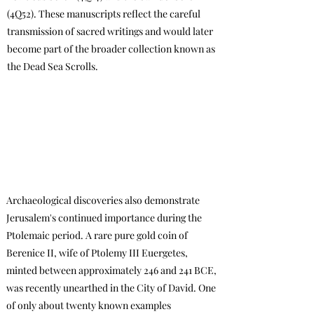
(4Q52). These manuscripts reflect the careful
transmission of sacred writings and would later
become part of the broader collection known as
the Dead Sea Scrolls.
Archaeological discoveries also demonstrate
Jerusalem's continued importance during the
Ptolemaic period. A rare pure gold coin of
Berenice II, wife of Ptolemy III Euergetes,
minted between approximately 246 and 241 BCE,
was recently unearthed in the City of David. One
of only about twenty known examples