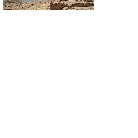
Ruins of the 'Hasmonean Winter Palace',
Jericho
Photo
by:
Chaim
HASMONEAN ARCHEAOLOGY
Simeon Ben Shelach established the first
schools based around synagogues (derived from
the ancient Greek word meaning 'house of
assembly'). A synagogue or 'Beyt Knesset' in
Hebrew is a consecrated place for prayer,
reading and study.
Beautiful ruins of synagogues are found dating
back to this Hasmonean times. Important is the