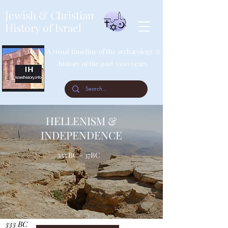
Jewish & Christian
History of Israel
A visual timeline of the archaeology &
history of the past 3300 years.
HELLENISM &
INDEPENDENCE
333 BC - 37BC
333 BC