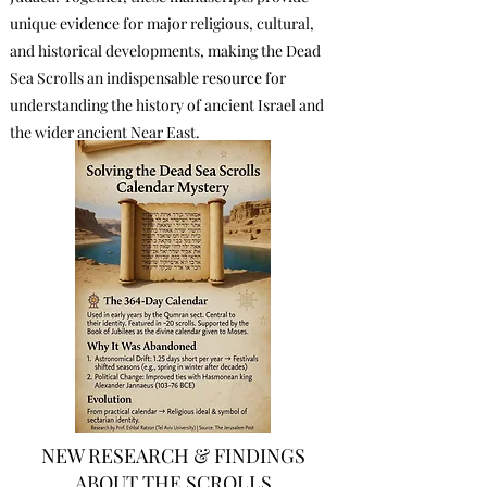
unique evidence for major religious, cultural,
and historical developments, making the Dead
Sea Scrolls an indispensable resource for
understanding the history of ancient Israel and
the wider ancient Near East.
NEW RESEARCH & FINDINGS
ABOUT THE SCROLLS