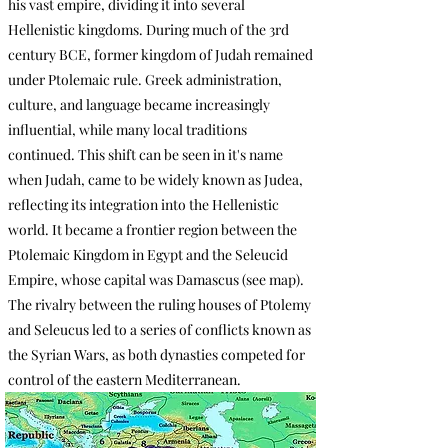
his vast empire, dividing it into several
Hellenistic kingdoms. During much of the 3rd
century BCE, former kingdom of Judah remained
under Ptolemaic rule. Greek administration,
culture, and language became increasingly
influential, while many local traditions
continued. This shift can be seen in it's name
when Judah, came to be widely known as Judea,
reflecting its integration into the Hellenistic
world. It became a frontier region between the
Ptolemaic Kingdom in Egypt and the Seleucid
Empire, whose capital was Damascus (see map).
The rivalry between the ruling houses of Ptolemy
and Seleucus led to a series of conflicts known as
the Syrian Wars, as both dynasties competed for
control of the eastern Mediterranean.