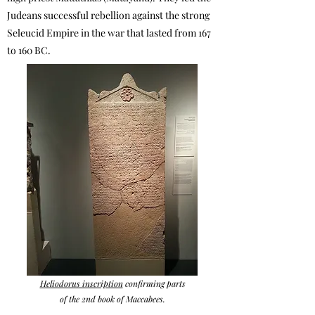
Judeans successful rebellion against the strong
Seleucid Empire in the war that lasted from 167
to 160 BC.
Heliodorus inscription
confirming parts
of the 2nd book of Maccabees.