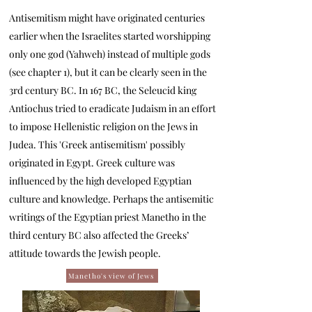
Antisemitism might have originated centuries
earlier when the Israelites started worshipping
only one god (Yahweh) instead of multiple gods
(see chapter 1), but it can be clearly seen in the
3rd century BC. In 167 BC, the Seleucid king
Antiochus tried to eradicate Judaism in an effort
to impose Hellenistic religion on the Jews in
Judea. This 'Greek antisemitism' possibly
originated in Egypt. Greek culture was
influenced by the high developed Egyptian
culture and knowledge. Perhaps the antisemitic
writings of the Egyptian priest Manetho in the
third century BC also affected the Greeks’
attitude towards the Jewish people.
Manetho's view of Jews