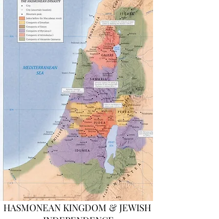
HASMONEAN KINGDOM & JEWISH