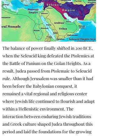
The balance of power finally shifted in 200 BCE,
when the Seleucid king defeated the Ptolemies at
the Battle of Panium on the Golan Heights. As a
result, Judea passed from Ptolemaic to Seleucid
rule. Although Jerusalem was smaller than it had
been before the Babylonian conquest, it
remained a vital regional and religious center
where Jewish life continued to flourish and adapt
within a Hellenistic environment. The
interaction between enduring Jewish traditions
and Greek culture shaped Judea throughout this
period and laid the foundations for the growing