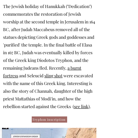
The Jewish holiday of Hanukkah ("Dedication")
commemorates the restoration of Jewish
worship at the second temple in Jerusalem in 164
BC, after Judah Maccabeus removed all of the
statues depicting Greek gods and goddesses and
'purified' the temple. In the final battle of Elasa
in 167 BC, Judah was eventually killed by forces
of the Greek king Diodotos Tryphon, and the
remaining Judeans fled.
Recently,
a burnt
fortress
and Seleucid
sling shot
were excavated
with the name of this Greek king. Interesting is
also the story of Channah, daughter of the high
priest Mattathias of Modi'in, and how the
rebellion started against the Greeks (
see link
)
.
Tryphon inscription