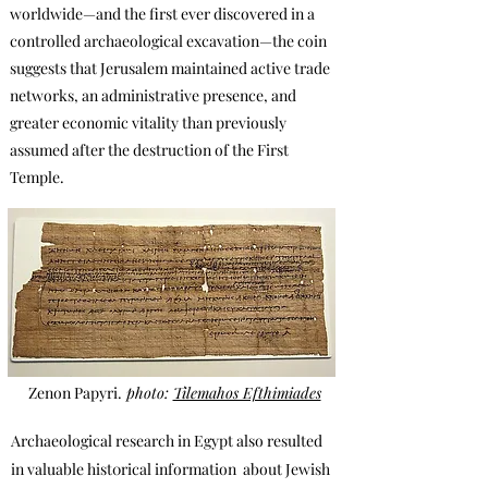
worldwide—and the first ever discovered in a
controlled archaeological excavation—the coin
suggests that Jerusalem maintained active trade
networks, an administrative presence, and
greater economic vitality than previously
assumed after the destruction of the First
Temple.
Zenon Papyri.
photo:
Tilemahos Efthimiades
Archaeological research in Egypt also resulted
in valuable hist0rical information
about Jewish