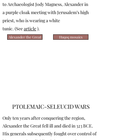
to Archaeologist Jody Magness, Alexander in
a purple cloak meeting with Jerusalem’s high
priest, who is wearing a white
tunic.
(See
article
).
Alexander the Great
Huqoq mosaics
PTOLEMAIC-SELEUCID WARS
Only ten years after conquering the region,
Alexander the Great fell ill and died in 323 BCE.
His generals subsequently fought over control of