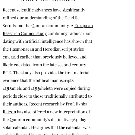
Recent scientific advances have significantly
refined our understanding of the Dead Sea
Scrolls and the Qumran community. A
European
Research Council study
combining radiocarbon
dating with artificial intelligence has shown that
the Hasmonaean and Herodian script styles
emerged earlier than previously believed and
likely coexisted from the late second century
BCE. The study also provides the first material
evidence that the biblical manuscripts
4QDanielc and 4QQoheleta were copied during
periods close to those traditionally attributed to
their authors. Recent
research by Prof. Eshbal
Ratzon
has also offered a new interpretation of
the Qumran community's distinctive 364-day
solar calendar. He argues that the calendar was