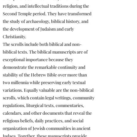
religion, and intellectual traditions during the
Second Temple period. They have transformed
the study of archaeology, biblical history, and
the development of Judaism and early
Christianity.
The scrolls include both biblical and non-
biblical texts. The biblical manuscripts are of
exceptional importance because they
demonstrate the remarkable continuity and
stability of the Hebrew Bible over more than
two millennia while preserving early textual
variations. Equally valuable are the non-biblical
scrolls, which contain legal writings, community
regulations, liturgical texts, commentaries,
calendars, and other documents that reveal the
religious beliefs, daily practices, and social
organization of Jewish communities in ancient
Judaea. Together, these manuscripts provide