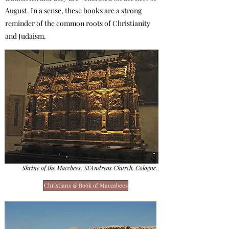
August. In a sense, these books are a strong
reminder of the common roots of Christianity
and Judaism.
Shrine of the Maccbees, St'Andreas Church, Cologne.
Christians & Book of Maccabees