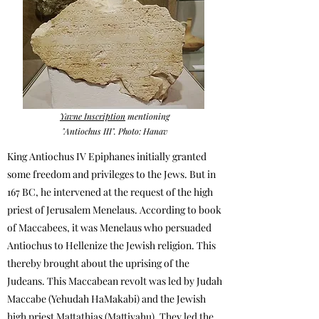
Yavne Inscription
mentioning
"Antiochus III". Photo: Hanav
King Antiochus IV Epiphanes initially granted
some freedom and privileges to the Jews. But in
167 BC, he intervened at the request of the high
priest of Jerusalem Menelaus. According to book
of Maccabees, it was Menelaus who persuaded
Antiochus to Hellenize the Jewish religion. This
thereby brought about the uprising of the
Judeans.
This Maccabean revolt was led by Judah
Maccabe (Yehudah HaMakabi) and the Jewish
high priest Mattathias (Mattiyahu).
They l
ed the