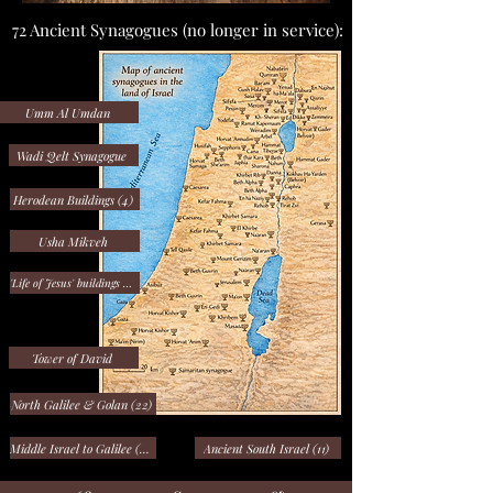
72 Ancient Synagogues (no longer in service):
Umm Al Umdan
Wadi Qelt Synagogue
Herodean Buildings (4)
Usha Mikveh
'Life of Jesus' buildings (10)
Tower of David
North Galilee & Golan (22)
Middle Israel to Galilee (23)
Ancient South Israel (11)