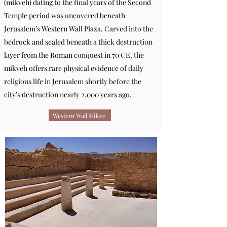
(mikveh) dating to the final years of the Second
Temple period was uncovered beneath
Jerusalem’s Western Wall Plaza. Carved into the
bedrock and sealed beneath a thick destruction
layer from the Roman conquest in 70 CE, the
mikveh offers rare physical evidence of daily
religious life in Jerusalem shortly before the
city’s destruction nearly 2,000 years ago.
Western Wall Mikve