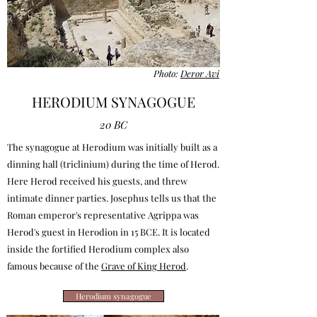
Photo:
Deror Avi
HERODIUM SYNAGOGUE
20 BC
The synagogue at Herodium was initially built as a
dinning hall (triclinium) during the time of Herod.
Here Herod received his guests, and threw
intimate dinner parties. Josephus tells us that the
Roman emperor's representative Agrippa was
Herod's guest in Herodion in 15 BCE. It is located
inside the fortified Herodium complex also
famous because of the
Grave of King Herod
.
Herodium synagogue