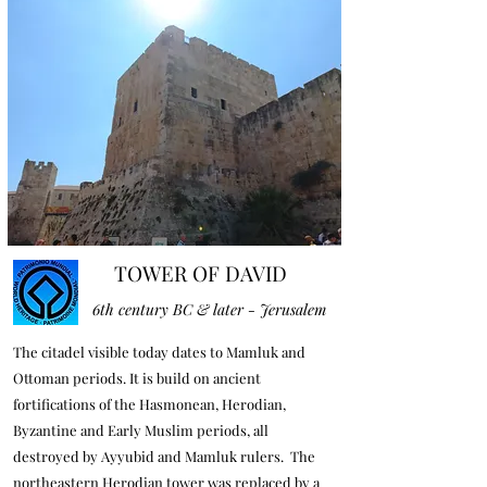
TOWER OF DAVID
6th century BC & later - Jerusalem
The citadel visible today dates to Mamluk and
Ottoman periods. It is build on ancient
fortifications of the Hasmonean, Herodian,
Byzantine and Early Muslim periods, all
destroyed by Ayyubid and Mamluk rulers. The
northeastern Herodian tower was replaced by a