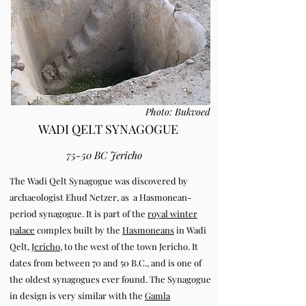
Photo: Bukvoed
WADI QELT SYNAGOGUE
75-50 BC Jericho
The Wadi Qelt Synagogue was discovered by
archaeologist Ehud Netzer, as a Hasmonean-
period synagogue. It is part of the
royal winter
palace
complex built by the
Hasmoneans
in Wadi
Qelt,
Jericho
, to the west of the town Jericho. It
dates from between 70 and 50 B.C., and is one of
the oldest synagogues ever found.
The Synagogue
in design is very similar with the
Gamla