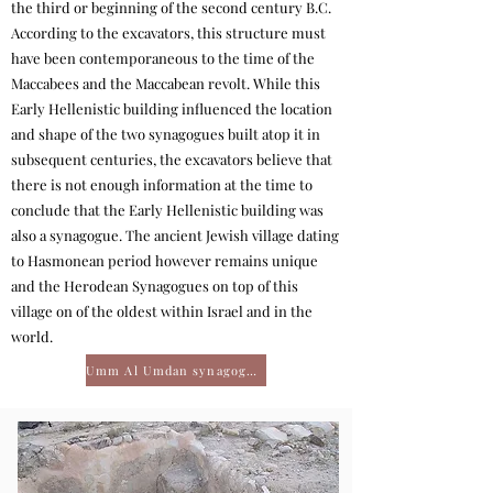
the third or beginning of the second century B.C.
According to the excavators, this structure must
have been contemporaneous to the time of the
Maccabees and the Maccabean revolt. While this
Early Hellenistic building influenced the location
and shape of the two synagogues built atop it in
subsequent centuries, the excavators believe that
there is not enough information at the time to
conclude that the Early Hellenistic building was
also a synagogue. The ancient Jewish village dating
to Hasmonean period however remains unique
and the Herodean Synagogues on top of this
village on of the oldest within Israel and in the
world.
Umm Al Umdan synagogue