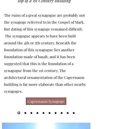
top of a 1st Century Building
The ruins of a great synagogue are probably not
the synagoge referred to in the Gospel of Mark.
But dating of this synagoge remained difficult.
The synagogue appears to have been built
around the 4th or 5th century. Beneath the
foundation of this synagogue lies another
foundation made of basalt, and it has been
suggested that this is the foundation of a
synagogue from the 1st century, The
architectural ornamentation of the Capernaum
building is far more elaborate than other nearby
synagoges.
Capernaum Synagoge