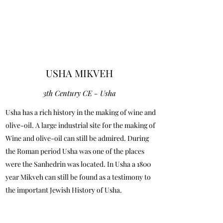
USHA MIKVEH
3th Century CE - Usha
Usha has a rich history in the making of wine and
olive-oil. A large industrial site for the making of
Wine and olive-oil can still be admired. During
the Roman period Usha was one of the places
were the Sanhedrin was located. In Usha a 1800
year Mikveh can still be found as a testimony to
the important Jewish History of Usha.