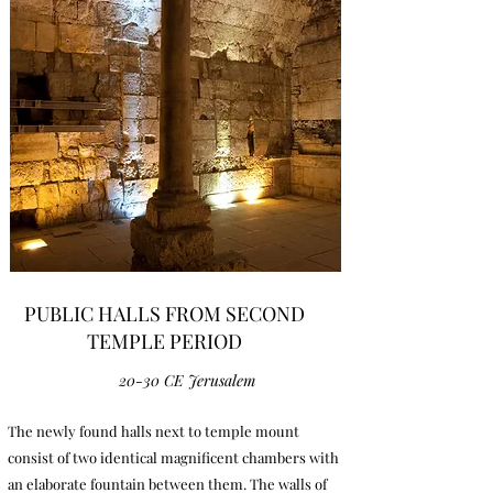
PUBLIC HALLS FROM SECOND
TEMPLE PERIOD
20-30 CE Jerusalem
The newly found halls next to temple mount
consist of two identical magnificent chambers with
an elaborate fountain between them. The walls of