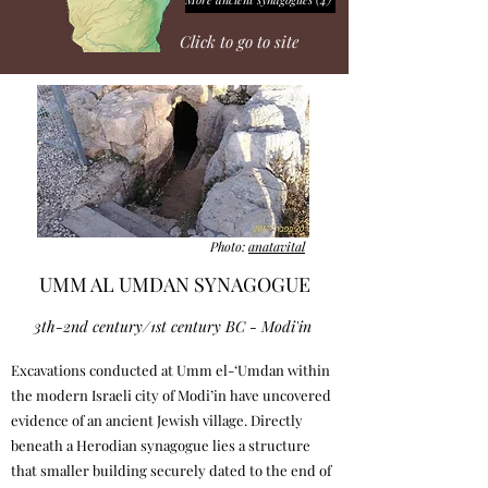
Click to go to site
Photo:
anatavital
UMM AL UMDAN SYNAGOGUE
3th-2nd century/1st century BC - Modi'in
Excavations conducted at Umm el-‘Umdan within
the modern Israeli city of Modi’in have uncovered
evidence of an ancient Jewish village. Directly
beneath a Herodian synagogue lies a structure
that smaller building securely dated to the end of