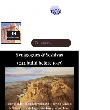
Jewish & Christian
History of Israel
A visual timeline of the archaeology &
history of the past 3300 years.
Synagogues & Yeshivas
(242 build before 1947)
Israel is richly decorated with ancient Jewish religious
buildings. World's largest database you find here: