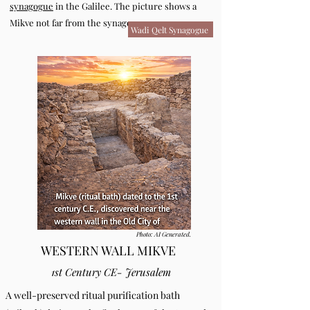
synagogue
in the Galilee. The picture shows a
Mikve not far from the synagogue.
Wadi Qelt Synagogue
Photo: AI Generated.
WESTERN WALL MIKVE
1st Century CE- Jerusalem
A well-preserved ritual purification bath