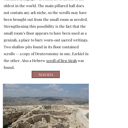
oldest in the world. The main pillared hall does
not contain any ark niche, so the scrolls may have
been brought out from the small room as needed.
Strengthening this possibility is the fact that the
small room’s floor appears to have been used as a
genizah, a place to bury worn-out sacred writings.
Two shallow pits found in its floor contained
scrolls — a copy of Deuteronomy in one, Ezekiel in
the other. Also a Hebrew
scroll of Ben Sirah
was
found.
MASADA