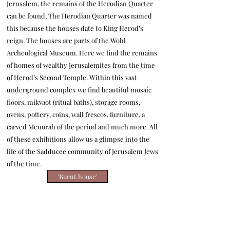
Jerusalem, the remains of the Herodian Quarter
can be found,
The Herodian Quarter was named
this because the houses date to King Herod’s
reign. The houses are parts of the Wohl
Archeological Museum. Here we find the remains
of homes of wealthy Jerusalemites from the time
of Herod’s Second Temple. Within this vast
underground complex we find beautiful mosaic
floors, mikvaot (ritual baths), storage rooms,
ovens, pottery, coins, wall frescos, furniture, a
carved Menorah of the period and much more. All
of these exhibitions allow us a glimpse into the
life of the Sadducee community of Jerusalem Jews
of the time.
'Burnt house'