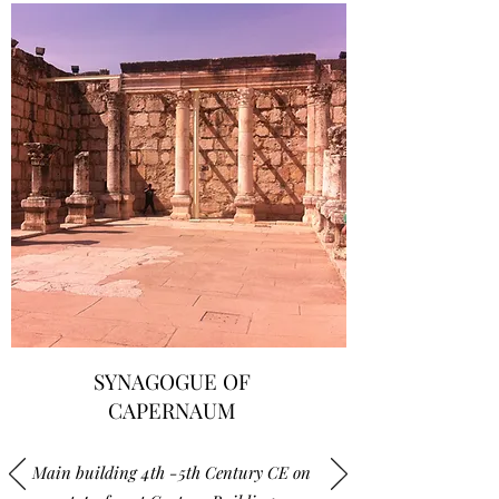
SYNAGOGUE OF
CAPERNAUM
Main building 4th -5th Century CE on