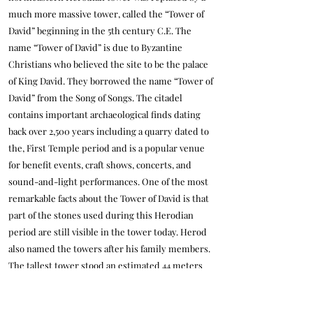
much more massive tower, called the “Tower of
David” beginning in the 5th century C.E. The
name “Tower of David” is due to Byzantine
Christians who believed the site to be the palace
of King David. They borrowed the name “Tower of
David” from the Song of Songs. The citadel
contains important archaeological finds dating
back over 2,500 years including a quarry dated to
the, First Temple period and is a popular venue
for benefit events, craft shows, concerts, and
sound-and-light performances. One of the most
remarkable facts about the Tower of David is that
part of the stones used during this Herodian
period are still visible in the tower today. Herod
also named the towers after his family members.
The tallest tower stood an estimated 44 meters
(144 feet) tall and was named “Phasael” after his
late brother who committed suicide in captivity.