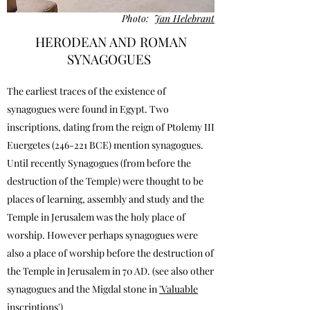
Photo:
Jan Helebrant
HERODEAN AND ROMAN
SYNAGOGUES
The earliest traces of the existence of
synagogues were found in Egypt. Two
inscriptions, dating from the reign of Ptolemy III
Euergetes (246-221 BCE) mention synagogues.
Until recently Synagogues (from before the
destruction of the Temple) were thought to be
places of learning, assembly and study and the
Temple in Jerusalem was the holy place of
worship. However perhaps synagogues were
also a place of worship before the destruction of
the Temple in Jerusalem in 70 AD. (see also other
synagogues and the Migdal stone in
'Valuable
inscriptions'
)