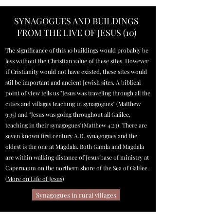
SYNAGOGUES AND BUILDINGS
FROM THE LIVE OF JESUS (10)
The significance of this 10 buildings would probably be
less without the Christian value of these sites. However
if Cristianity would not have existed, these sites would
stil be important and ancient Jewish sites. A biblical
point of view tells us "Jesus was traveling through all the
cities and villages teaching in synagogues" (Matthew
9:35) and "Jesus was going throughout all Galilee,
teaching in their synagogues"(Matthew 4:23). There are
seven known first century A.D. synagogues and the
oldest is the one at Magdala. Both Gamla and Magdala
are within walking distance of Jesus base of ministry at
Capernaum on the northern shore of the Sea of Galilee.
(
More on Life of Jesus
)
Synagogues in rural villages