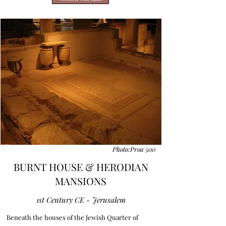
Photo:Proa 500
BURNT HOUSE & HERODIAN
MANSIONS
1st Century CE - Jerusalem
Beneath the houses of the Jewish Quarter of