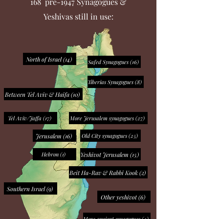
168 pre-1947 Synagogues &
Yeshivas still in use:
North of Israel (14)
Safed Synagogues (16)
Tiberias Synagogues (8)
Between Tel Aviv & Haifa (10)
Tel Aviv/Jaffa (17)
More Jerusalem synagogues (27)
Jerusalem (16)
Old City synagogues (25)
Yeshivot Jerusalem (15)
Hebron (1)
Beit Ha-Rav & Rabbi Kook (2)
Southern Israel (9)
Other yeshivot (6)
More ancient synagogues (4)