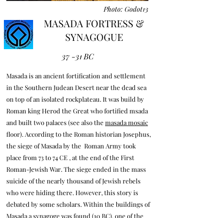
Photo: Godot13
MASADA FORTRESS &
SYNAGOGUE
37 -31 BC
Masada is an ancient fortification and settlement
in the Southern Judean Desert near the dead sea
on top of an isolated rockplateau. It was build by
Roman king Herod the Great who fortified msada
and built two palaces (see also the
masada mosaic
floor). According to the Roman historian Josephus,
the siege of Masada by the Roman Army took
place from 73 to 74 CE , at the end of the First
Roman-Jewish War. The siege ended in the mass
suicide of the nearly thousand of Jewish rebels
who were hiding there. However, this story is
debated by some scholars. Within the buildings of
Masada a synagoge was found (10 BC), one of the