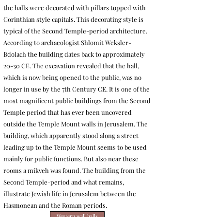
the halls were decorated with pillars topped with
Corinthian style capitals. This decorating style is
typical of the Second Temple-period architecture.
According to archaeologist Shlomit Weksler-
Bdolach the building dates back to approximately
20-30 CE. The excavation revealed that the hall,
which is now being opened to the public, was no
longer in use by the 7th Century CE. It is one of the
most magnificent public buildings from the Second
Temple period that has ever been uncovered
outside the Temple Mount walls in Jerusalem. The
building, which apparently stood along a street
leading up to the Temple Mount seems to be used
mainly for public functions. But also near these
rooms a mikveh was found.
The building from the
Second Temple-period and what remains,
illustrate Jewish life in Jerusalem between the
Hasmonean and the Roman periods.
Western wall halls