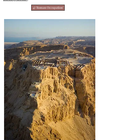
4) 'Roman Occupation'