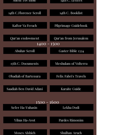
Shem Tov Bible
14th C. Letters
14th C.Florence Scroll
14th C. Booklist
Kaftor Va Ferach
Pilgrimage Guidebook
Qur'an endowment
Qur'an from Jerusalem
1400 - 1500
Abuhav Scroll
Gaster Bible 1324
15th C. Documents
Meshulam of Volterra
Obadiah of Bartenura
Felix Fabri's Travels
Saadiah Ben David Adani
Karaite Guide
1500 - 1600
Sefer Ha-Yuhasin
Lekha Dodi
Yihus Ha-Avot
Pardes Rimonim
Moses Alshich
Shulhan Aruch