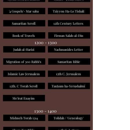
'4 Gospels'- Mar saba
Tziyyon Ha-Lo Tishali
Samaritan Scroll
12th Century Letters
Book of Travels
Firman Salah-al-Din
1200 - 1300
Judah al-Harizi
Nachmanides Letter
Migration of 300 Rabbi's
Samaritan Bible
Islamic Law Jerusalem
13th C. Jerusalem
13th. C Torah Scroll
Tanḥum ha-Yerushalmi
Me'irat Enayim
1300 - 1400
Mishneh Torah 1314
Tolidah / 'Genealogy'