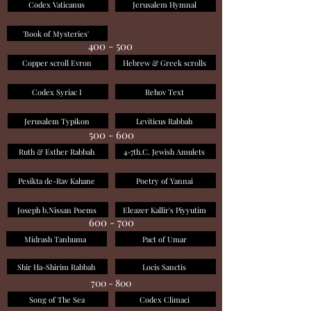
Codex Vaticanus
Jerusalem Hymnal
'Book of Mysteries'
400 - 500
Copper scroll Evron
Hebrew & Greek scrolls
Codex Syriac I
Rehov Text
Jerusalem Typikon
Leviticus Rabbah
500 - 600
Ruth & Esther Rabbah
4-7th.C. Jewish Amulets
Pesikta de-Rav Kahane
Poetry of Yannai
Joseph b.Nissan Poems
Eleazer Kallir's Piyyutim
600 - 700
Midrash Tanhuma
Pact of Umar
Shir Ha-Shirim Rabbah
Locis Sanctis
700 - 800
Song of The Sea
Codex Climaci