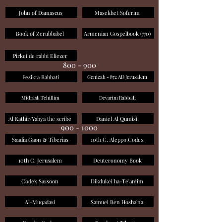
John of Damascus
Masekhet Soferim
Book of Zerubbabel
Armenian Gospelbook (770)
Pirkei de rabbi Eliezer
800 - 900
Pesikta Rabbati
Genizah - 872 AD Jerusalem
Midrash Tehillim
Devarim Rabbah
Al Kathir/Yahya the scribe
Daniel Al Qumisi
900 - 1000
Saadia Gaon & Tiberias
10th C. Aleppo Codex
10th C. Jerusalem
Deuteronomy Book
Codex Sassoon
Dikdukei ha-Te'amim
Al-Muqadasi
Samuel Ben Hosha'na