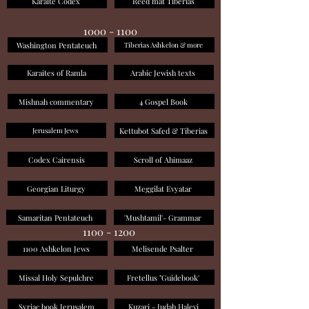
Karaite Codex
Reed mat Tiberias
1000 - 1100
Washington Pentateuch
Tiberias Ashkelon & more
Karaites of Ramla
Arabic Jewish texts
Mishnah commentary
4 Gospel Book
Kettubot Safed & Tiberias
Jerusalem Jews
Codex Cairensis
Scroll of Ahimaaz
Georgian Liturgy
Meggilat Evyatar
Samaritan Pentateuch
'Mushtamil'- Grammar
1100 - 1200
1100 Ashkelon Jews
Melisende Psalter
Missal Holy Sepulchre
Fretellus "Guidebook'
Syriac book Jerusalem
Kuzari - Judah Halevi