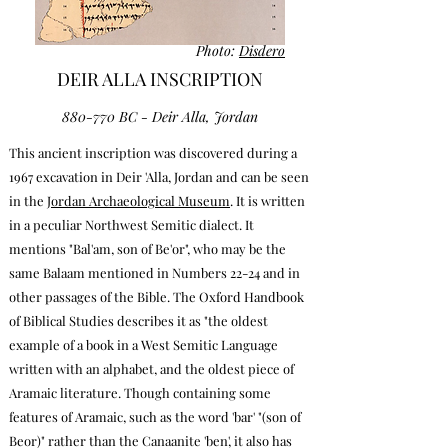
Photo:
Disdero
DEIR ALLA INSCRIPTION
880-770 BC - Deir Alla, Jordan
This ancient inscription was discovered during a
1967 excavation in Deir 'Alla, Jordan and can be seen
in the
Jordan Archaeological Museum
. It is written
in a peculiar Northwest Semitic dialect. It
mentions "Bal'am, son of Be'or", who may be the
same Balaam
mentioned in Numbers 22-24
and in
other passages of the Bible.
The Oxford Handbook
of Biblical Studies describes it as "the oldest
example of a book in a West Semitic Language
written with an alphabet, and the oldest piece of
Aramaic literature. Though containing some
features of Aramaic, such as the word 'bar' "(son of
Beor)" rather than the Canaanite 'ben', it also has