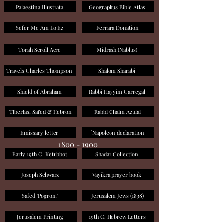
Palaestina Illustrata
Geographus Bible Atlas
Sefer Me Am Lo Ez
Ferrara Donation
Torah Scroll Acre
Midrash (Nablus)
Travels Charles Thompson
Shalom Sharabi
Shield of Abraham
Rabbi Hayyim Carregal
Tiberias, Safed & Hebron
Rabbi Chaim Azulai
Emissary letter
`Napoleon declaration
1800 - 1900
Early 19th C. Ketubbot
Shadar Collection
Joseph Schwarz
Vayikra prayer book
Safed 'Pogrom'
Jerusalem Jews (1838)
Jerusalem Printing
19th C. Hebrew Letters