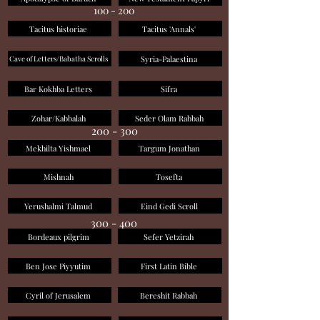
100 - 200
Tacitus historiae
Tacitus 'Annals'
Syria-Palaestina
Cave of Letters/Babatha Scrolls
Bar Kokhba Letters
Sifra
Zohar/Kabbalah
Seder Olam Rabbah
200 - 300
Mekhilta Yishmael
Targum Jonathan
Mishnah
Tosefta
Yerushalmi Talmud
Eind Gedi Scroll
300 - 400
Bordeaux pilgrim
Sefer Yetzirah
Ben Jose Piyyutim
First Latin Bible
Cyril of Jerusalem
Bereshit Rabbah