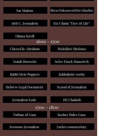
Sar Shalom
Sha'ar Hakanavot&Ha Gilgulim
16th C. Jerusalem
Etz Chaim "Tree of Life"
Ohana Scroll
1600 - 1700
Chesed le-Abraham
Melekhet Shelomo
Isaiah Horowitz
Sefer Emek Hamelech
Rabbi Meir Poppers
Kabbalistic works
Hebrew Legal Document
Synod of Jerusalem
Jerusalem/Lodz
Pri Chadash
1700 - 1800
Nathan of Gaza
Kosher Rules Gaza
Sermons Jerusalem
Luria's commentary