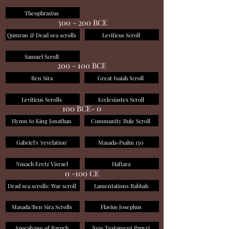
Theophrastus
300 - 200 BCE
Qumran & Dead sea scrolls
Leviticus Scroll
Samuel Scroll
200 - 100 BCE
Ben Sira
Great Isaiah Scroll
Leviticus Scrolls
Ecclesiastes Scroll
100 BCE- 0
Hymn to King Jonathan
Community Rule Scroll
Gabriel's 'revelation'
Masada-Psalm 150
Nusach Eretz Yisrael
Haftara
0 -100 CE
Dead sea scrolls: War scroll
Lamentations Rabbah
Masada/Ben Sira Scrolls
Flavius Josephus
Apocalypse of Baruch
New Testament Papyri