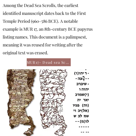
Among the Dead Sea Scrolls, the earliest
identified manuscript dates back to the First
Temple Period (960–586 BCE). A notable
example is MUR 17, an 8th-century BCE papyrus
listing names. This document is a palimpsest,
meaning it was reused for writing after the
original text was erased.
MUR17- Dead sea Scroll