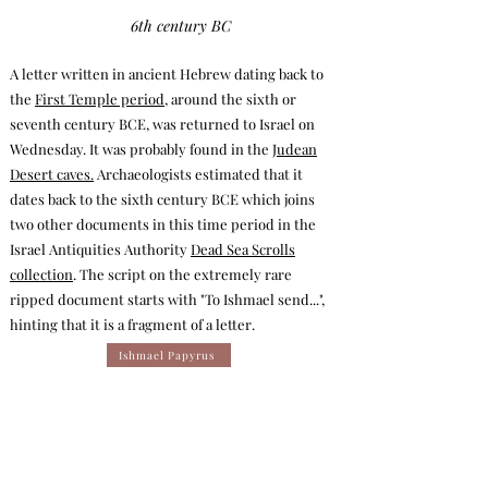
6th century BC
A letter written in ancient Hebrew dating back to
the
First Temple period
, around the sixth or
seventh century BCE, was returned to Israel on
Wednesday. It was probably found in the
Judean
Desert caves.
Archaeologists estimated that it
dates back to the sixth century BCE which joins
two other documents in this time period in the
Israel Antiquities Authority
Dead Sea Scrolls
collection
. The script on the extremely rare
ripped document starts with "To Ishmael send...",
hinting that it is a fragment of a letter.
Ishmael Papyrus