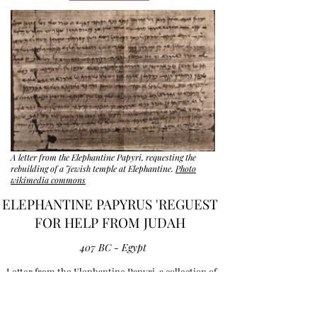
A letter from the Elephantine Papyri, requesting the
rebuilding of a Jewish temple at Elephantine.
Photo
wikimedia commons
ELEPHANTINE PAPYRUS 'REGUEST
FOR HELP FROM JUDAH
407 BC - Egypt
Letter from the Elephantine Papyri, a collection of
5th century BCE writings of the Jewish community
at Elephantine in Egypt. Authors are Yedoniah and