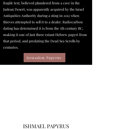
fragile text, believed plundered from a cave in the
Judean Desert, was apparently acquired by the Israel
Antiquities Authority during a sting in 2012 when
thieves attempted to sell it to a dealer. Radiocarbon
dating has determined it is from the 7th century BC,
making it one of just three extant Hebrew papyri from
that period, and predating the Dead Sea Scrolls by
centuries.
Jerusalem Papyrus
ISHMAEL PAPYRUS