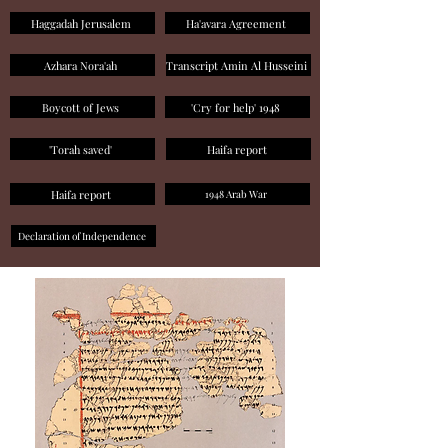
Haggadah Jerusalem
Ha'avara Agreement
Azhara Nora'ah
Transcript Amin Al Husseini
Boycott of Jews
'Cry for help' 1948
'Torah saved'
Haifa report
Haifa report
1948 Arab War
Declaration of Independence