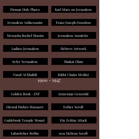
Firman Holy Places
Karl Marx on Jerusalem
Jerusalem Ashkenazim
Franz Joseph Donation
Menucha Rochel Slonim
Jerusalem Amulette
Ladino-Jerusalem
Hebrew Artwork
Sefer Yerusalem
Shukat Olam
Yusuf Al Khalidi
Rabbi Chaim Medini
1900 - 1947
Golden Book - JNF
Armenian Genocide
Djemal Pasha's Massacre
Esther Scroll
Guidebook Temple Mount
Ein Zeitim Attack
Lubavitcher Rebbe
1929 Hebron Scroll