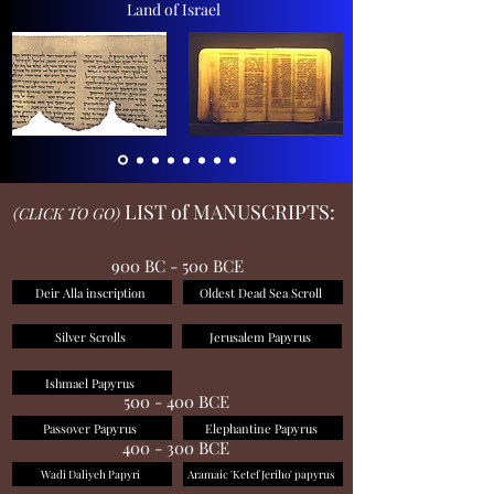
Land of Israel
LIST of MANUSCRIPTS:
(CLICK TO GO)
900 BC - 500 BCE
Deir Alla inscription
Oldest Dead Sea Scroll
Silver Scrolls
Jerusalem Papyrus
Ishmael Papyrus
500 - 400 BCE
Passover Papyrus
Elephantine Papyrus
400 - 300 BCE
Wadi Daliyeh Papyri
Aramaic 'Ketef Jeriho' papyrus