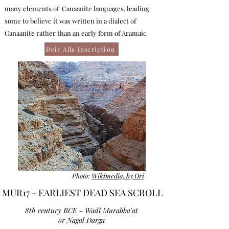
many elements of Canaanite languages, leading
some to believe it was written in a dialect of
Canaanite rather than an early form of Aramaic.
Deir Alla inscription
Photo:
Wikimedia, by Ori
MUR17 - EARLIEST DEAD SEA SCROLL
8th century BCE - Wadi Murabba'at
or Nagal Darga