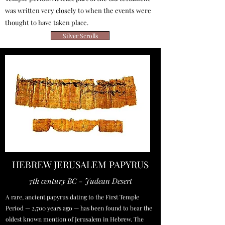
was written very closely to when the events were
thought to have taken place.
Silver Scrolls
HEBREW JERUSALEM PAPYRUS
7th century BC - Judean Desert
A rare, ancient papyrus dating to the First Temple
Period — 2,700 years ago — has been found to bear the
oldest known mention of Jerusalem in Hebrew. The