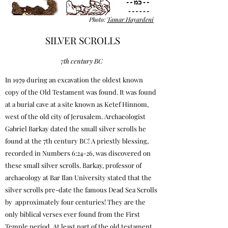
Photo:
Tamar Hayardeni
SILVER SCROLLS
7th century BC
In 1979 during an excavation the oldest known
copy of the Old Testament was found. It was found
at a burial cave at a site known as Ketef Hinnom,
west of the old city of Jerusalem. Archaeologist
Gabriel Barkay dated the small silver scrolls he
found at the 7th century BC! A priestly blessing,
recorded in Numbers 6:24-26, was discovered on
these small silver scrolls. Barkay, professor of
archaeology at Bar Ilan University stated that the
silver scrolls pre-date the famous Dead Sea Scrolls
by approximately four centuries! They are the
only biblical verses ever found from the First
Temple period. At least part of the old testament