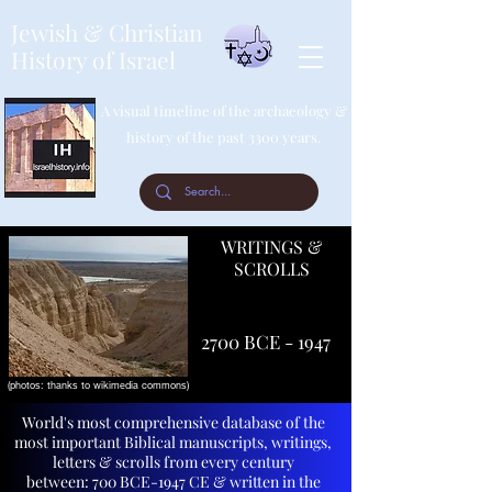
Jewish & Christian
History of Israel
A visual timeline of the archaeology &
history of the past 3300 years.
WRITINGS &
SCROLLS
2700 BCE - 1947
(photos: thanks to wikimedia commons)
World's most comprehensive database of the
most important Biblical manuscripts, writings,
letters & scrolls from every century
between:
700 BCE-1947 CE & written in the