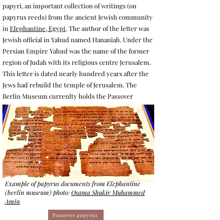
papyri, an important collection of writings (on
papyrus reeds) from the ancient Jewish community
in
Elephantine, Egypt
. The author of the letter was
Jewish official in Yahud named Hananiah. Under the
Persian Empire Yahud was the name of the former
region of Judah with its religious centre Jerusalem.
This letter is dated nearly hundred years after the
Jews had rebuild the temple of Jerusalem. The
Berlin Museum currenlty holds the Passover
Example of papyrus documents from Elephantine
(berlin museum) photo:
Osama Shukir Muhammed
Amin
Passover papyrus