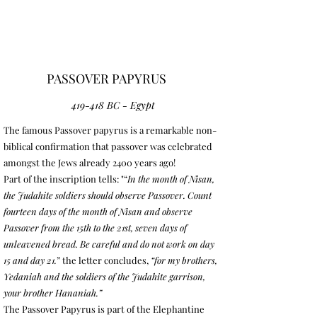
PASSOVER PAPYRUS
419-418 BC - Egypt
The famous Passover papyrus is a remarkable non-
biblical confirmation that passover was celebrated
amongst the Jews already 2400 years ago!
Part of the inscription tells: "“
In the month of Nisan,
the Judahite soldiers should observe Passover. Count
fourteen days of the month of Nisan and observe
Passover from the 15th to the 21st, seven days of
unleavened bread. Be careful and do not work on day
15 and day 21.
”
the letter concludes,
“for my brothers,
Yedaniah and the soldiers of the Judahite garrison,
your brother Hananiah.”
The Passover Papyrus is part of the Elephantine